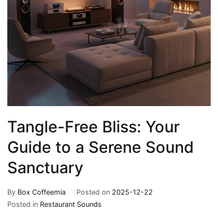
Tangle-Free Bliss: Your
Guide to a Serene Sound
Sanctuary
By
Box Coffeemia
Posted on
2025-12-22
Posted in
Restaurant Sounds