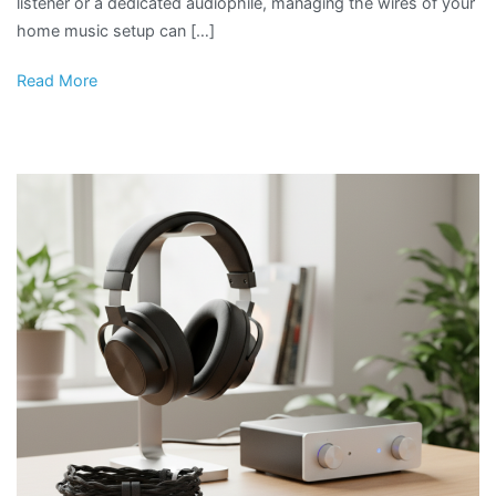
listener or a dedicated audiophile, managing the wires of your
home music setup can […]
Read More