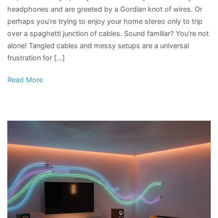
headphones and are greeted by a Gordian knot of wires. Or
perhaps you’re trying to enjoy your home stereo only to trip
over a spaghetti junction of cables. Sound familiar? You’re not
alone! Tangled cables and messy setups are a universal
frustration for […]
Read More