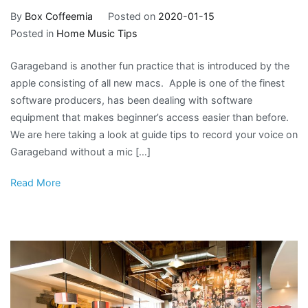
By
Box Coffeemia
Posted on
2020-01-15
Posted in
Home Music Tips
Garageband is another fun practice that is introduced by the
apple consisting of all new macs. Apple is one of the finest
software producers, has been dealing with software
equipment that makes beginner’s access easier than before.
We are here taking a look at guide tips to record your voice on
Garageband without a mic […]
Read More