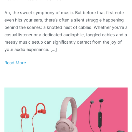
Ah, the sweet symphony of music. But before that first note
even hits your ears, there’s often a silent struggle happening
behind the scenes: a knotted nest of cables. Whether you’re a
casual listener or a dedicated audiophile, tangled cables and a
messy music setup can significantly detract from the joy of
your audio experience. […]
Read More