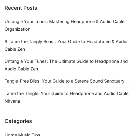
Recent Posts
Untangle Your Tunes: Mastering Headphone & Audio Cable
Organization
# Tame the Tangly Beast: Your Guide to Headphone & Audio
Cable Zen
Untangle Your Tunes: The Ultimate Guide to Headphone and
Audio Cable Zen
Tangle-Free Bliss: Your Guide to a Serene Sound Sanctuary
Tame the Tangle: Your Guide to Headphone and Audio Cable
Nirvana
Categories
Home Music Tips