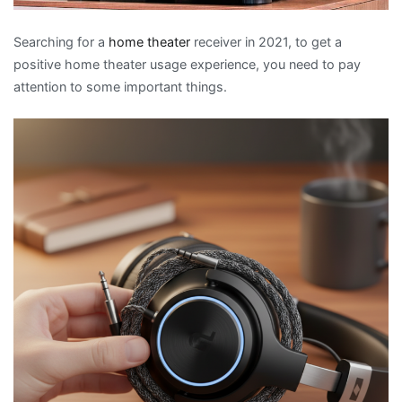
Searching for a
home theater
receiver in 2021, to get a
positive home theater usage experience, you need to pay
attention to some important things.