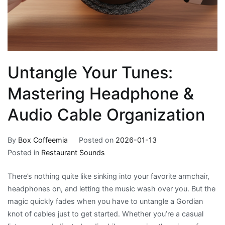
Untangle Your Tunes:
Mastering Headphone &
Audio Cable Organization
By
Box Coffeemia
Posted on
2026-01-13
Posted in
Restaurant Sounds
There’s nothing quite like sinking into your favorite armchair,
headphones on, and letting the music wash over you. But the
magic quickly fades when you have to untangle a Gordian
knot of cables just to get started. Whether you’re a casual