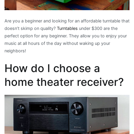
Are you a beginner and looking for an affordable turntable that
doesn’t skimp on quality?
Turntables
under $300 are the
perfect option for any beginner. They allow you to enjoy your
music at all hours of the day without waking up your
neighbors!
How do I choose a
home theater receiver?