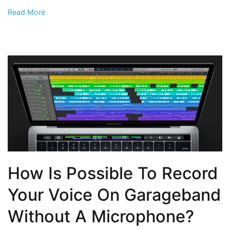
Read More
How Is Possible To Record
Your Voice On Garageband
Without A Microphone?