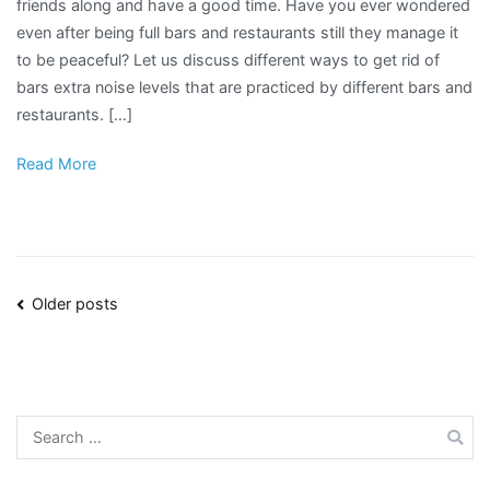
friends along and have a good time. Have you ever wondered
even after being full bars and restaurants still they manage it
to be peaceful? Let us discuss different ways to get rid of
bars extra noise levels that are practiced by different bars and
restaurants. […]
Read More
Posts
Older posts
navigation
Search
for: