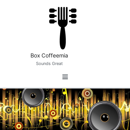
Skip
to
content
Box Coffeemia
Sounds Great