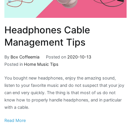
Headphones Cable
Management Tips
By
Box Coffeemia
Posted on
2020-10-13
Posted in
Home Music Tips
You bought new headphones, enjoy the amazing sound,
listen to your favorite music and do not suspect that your joy
can end very quickly. The thing is that most of us do not
know how to properly handle headphones, and in particular
with a cable.
Read More