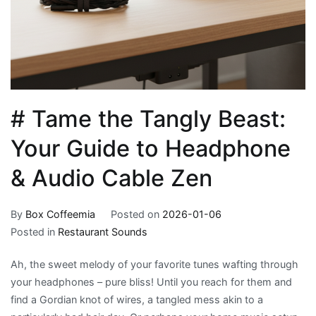
# Tame the Tangly Beast:
Your Guide to Headphone
& Audio Cable Zen
By
Box Coffeemia
Posted on
2026-01-06
Posted in
Restaurant Sounds
Ah, the sweet melody of your favorite tunes wafting through
your headphones – pure bliss! Until you reach for them and
find a Gordian knot of wires, a tangled mess akin to a