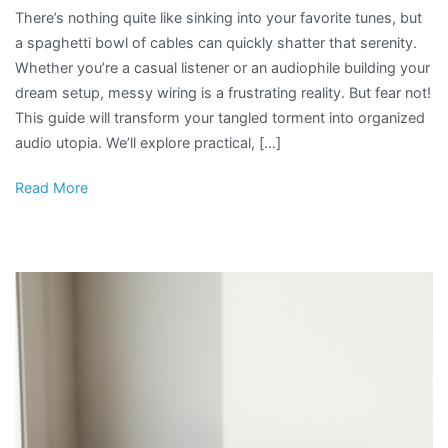
There’s nothing quite like sinking into your favorite tunes, but
a spaghetti bowl of cables can quickly shatter that serenity.
Whether you’re a casual listener or an audiophile building your
dream setup, messy wiring is a frustrating reality. But fear not!
This guide will transform your tangled torment into organized
audio utopia. We’ll explore practical, […]
Read More