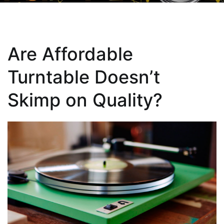
Are Affordable
Turntable Doesn’t
Skimp on Quality?