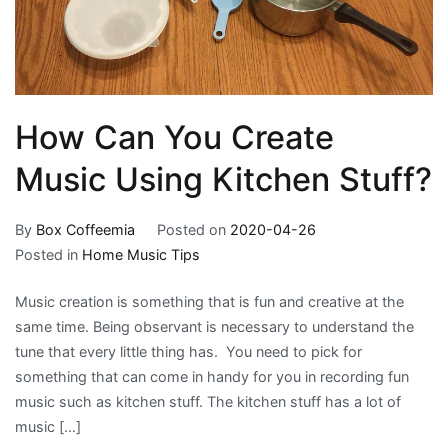
How Can You Create
Music Using Kitchen Stuff?
By
Box Coffeemia
Posted on
2020-04-26
Posted in
Home Music Tips
Music creation is something that is fun and creative at the
same time. Being observant is necessary to understand the
tune that every little thing has. You need to pick for
something that can come in handy for you in recording fun
music such as kitchen stuff. The kitchen stuff has a lot of
music […]