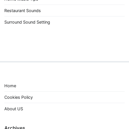
Restaurant Sounds
Surround Sound Setting
Home
Cookies Policy
About US
Archives