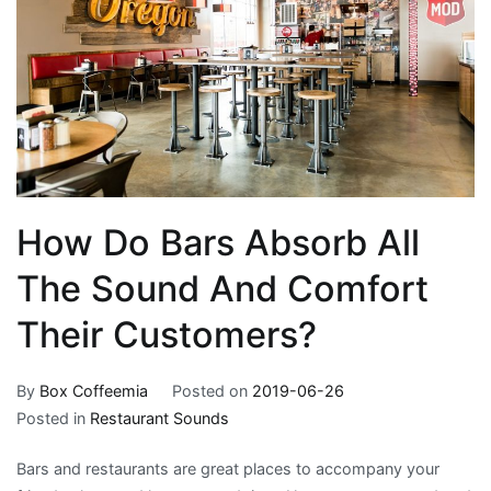
How Do Bars Absorb All
The Sound And Comfort
Their Customers?
By
Box Coffeemia
Posted on
2019-06-26
Posted in
Restaurant Sounds
Bars and restaurants are great places to accompany your