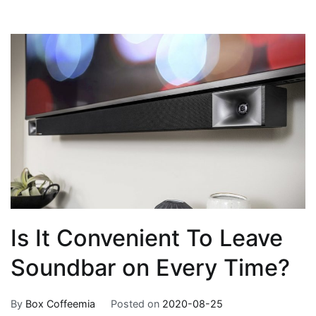
Is It Convenient To Leave
Soundbar on Every Time?
By
Box Coffeemia
Posted on
2020-08-25