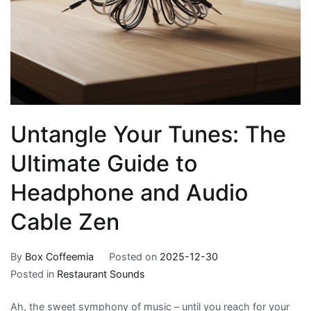
Untangle Your Tunes: The
Ultimate Guide to
Headphone and Audio
Cable Zen
By
Box Coffeemia
Posted on
2025-12-30
Posted in
Restaurant Sounds
Ah, the sweet symphony of music – until you reach for your