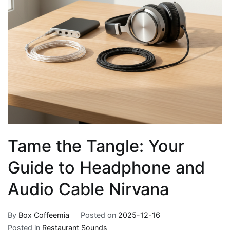
Tame the Tangle: Your
Guide to Headphone and
Audio Cable Nirvana
By
Box Coffeemia
Posted on
2025-12-16
Posted in
Restaurant Sounds