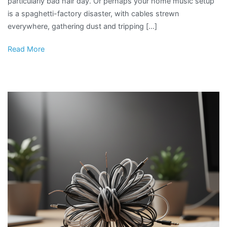
particularly bad hair day. Or perhaps your home music setup
is a spaghetti-factory disaster, with cables strewn
everywhere, gathering dust and tripping […]
Read More