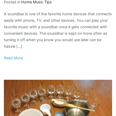
Posted in
Home Music Tips
A soundbar is one of the favorite home devices that connects
easily with phone, TV, and other devices. You can play your
favorite music with a soundbar once it gets connected with
convenient devices. The soundbar is kept on more often as
turning it off when you know you would use later can be
hassle […]
Read More