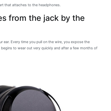
 part that attaches to the headphones.
 from the jack by the
r ear. Every time you pull on the wire, you expose the
e begins to wear out very quickly and after a few months of