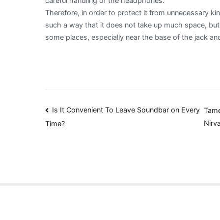
careful handling of the headphones.
Therefore, in order to protect it from unnecessary ki
such a way that it does not take up much space, bu
some places, especially near the base of the jack an
Post
Is It Convenient To Leave Soundbar on Every
Tame
Nirv
Time?
navigation