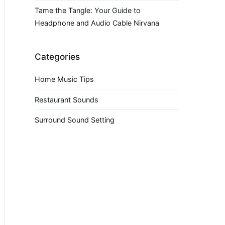
Tame the Tangle: Your Guide to
Headphone and Audio Cable Nirvana
Categories
Home Music Tips
Restaurant Sounds
Surround Sound Setting