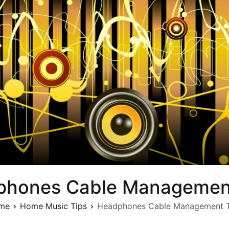
phones Cable Management
me
Home Music Tips
Headphones Cable Management T