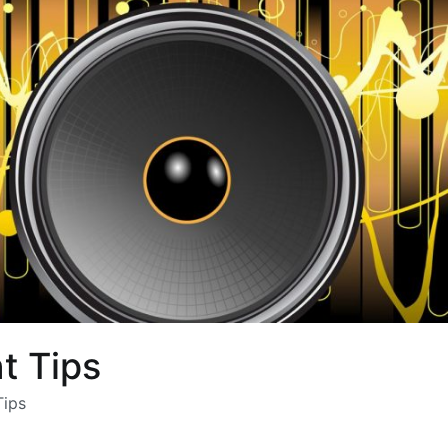
 Tips
ips