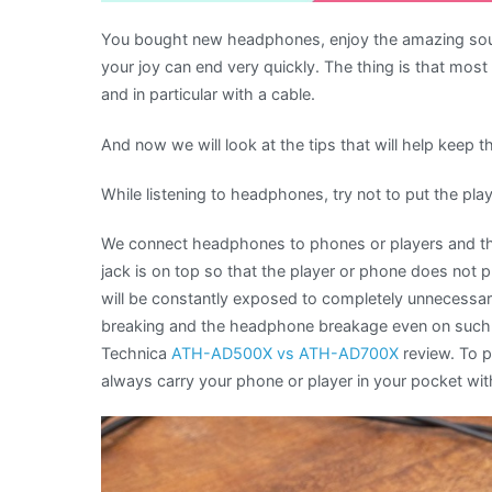
You bought new headphones, enjoy the amazing sound
your joy can end very quickly. The thing is that mo
and in particular with a cable.
And now we will look at the tips that will help keep 
While listening to headphones, try not to put the pla
We connect headphones to phones or players and th
jack is on top so that the player or phone does not pr
will be constantly exposed to completely unnecessary
breaking and the headphone breakage even on such 
Technica
ATH-AD500X vs ATH-AD700X
review. To 
always carry your phone or player in your pocket with