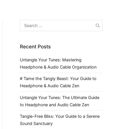
Search
for:
Recent Posts
Untangle Your Tunes: Mastering
Headphone & Audio Cable Organization
# Tame the Tangly Beast: Your Guide to
Headphone & Audio Cable Zen
Untangle Your Tunes: The Ultimate Guide
to Headphone and Audio Cable Zen
Tangle-Free Bliss: Your Guide to a Serene
Sound Sanctuary