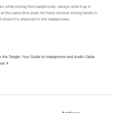
nks while storing the headphones, always wind it up in
t at the same time does not have obvious strong bends in
d where it is attached to the headphones.
 the Tangle: Your Guide to Headphone and Audio Cable
ana