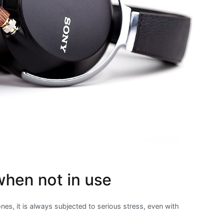
when not in use
es, it is always subjected to serious stress, even with