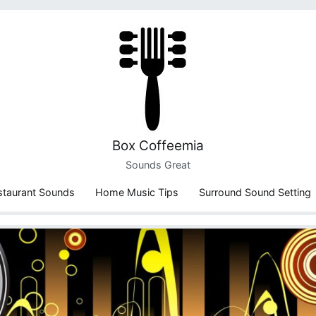
Box Coffeemia
Sounds Great
staurant Sounds
Home Music Tips
Surround Sound Setting