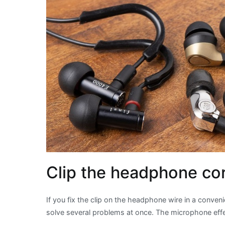
Clip the headphone cor
If you fix the clip on the headphone wire in a convenie
solve several problems at once. The microphone effe