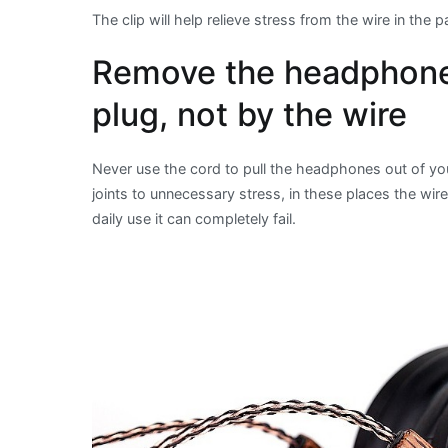
The clip will help relieve stress from the wire in the
Remove the headphones
plug, not by the wire
Never use the cord to pull the headphones out of you
joints to unnecessary stress, in these places the wir
daily use it can completely fail.