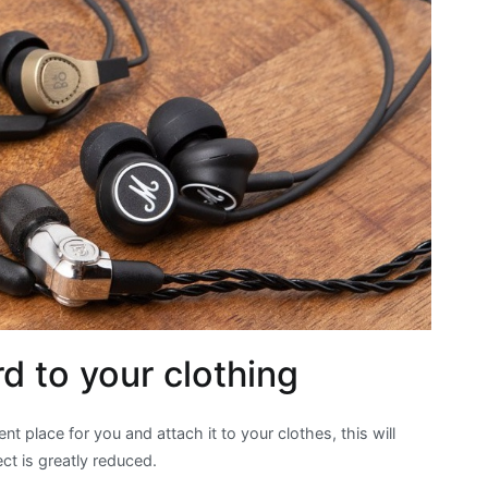
d to your clothing
nt place for you and attach it to your clothes, this will
ct is greatly reduced.