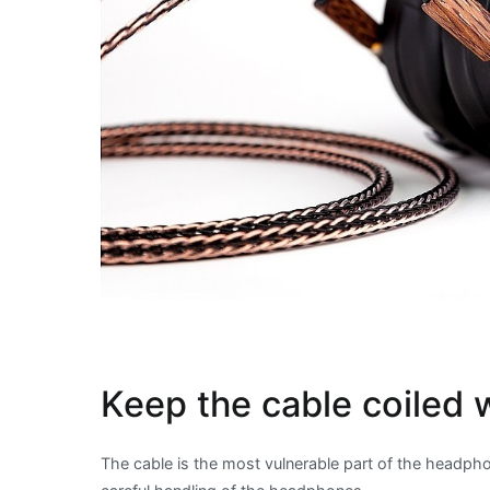
Keep the cable coiled 
The cable is the most vulnerable part of the headphon