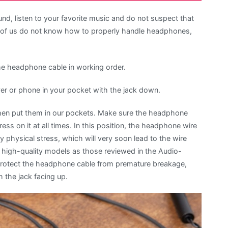
, listen to your favorite music and do not suspect that
st of us do not know how to properly handle headphones,
the headphone cable in working order.
yer or phone in your pocket with the jack down.
en put them in our pockets. Make sure the headphone
ess on it at all times. In this position, the headphone wire
 physical stress, which will very soon lead to the wire
high-quality models as those reviewed in the Audio-
protect the headphone cable from premature breakage,
 the jack facing up.