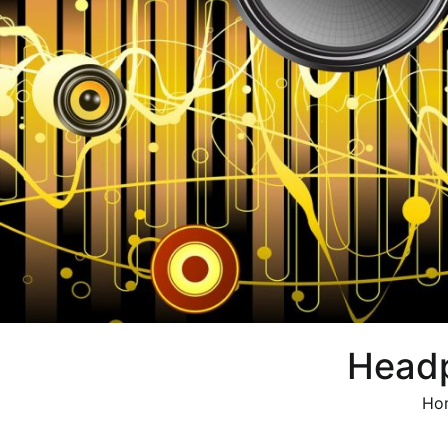
Head
Ho