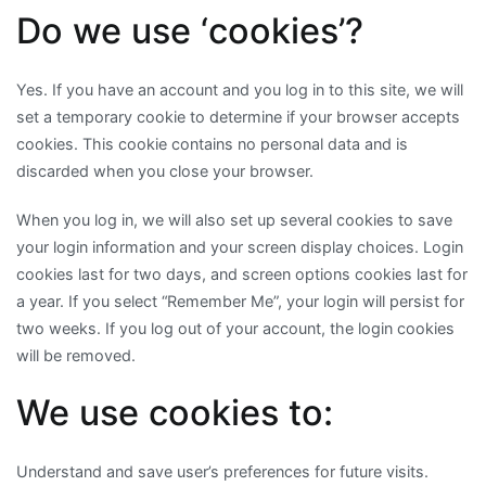
Do we use ‘cookies’?
Yes. If you have an account and you log in to this site, we will
set a temporary cookie to determine if your browser accepts
cookies. This cookie contains no personal data and is
discarded when you close your browser.
When you log in, we will also set up several cookies to save
your login information and your screen display choices. Login
cookies last for two days, and screen options cookies last for
a year. If you select “Remember Me”, your login will persist for
two weeks. If you log out of your account, the login cookies
will be removed.
We use cookies to:
Understand and save user’s preferences for future visits.