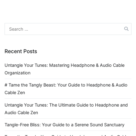
Search
for:
Recent Posts
Untangle Your Tunes: Mastering Headphone & Audio Cable
Organization
# Tame the Tangly Beast: Your Guide to Headphone & Audio
Cable Zen
Untangle Your Tunes: The Ultimate Guide to Headphone and
Audio Cable Zen
Tangle-Free Bliss: Your Guide to a Serene Sound Sanctuary