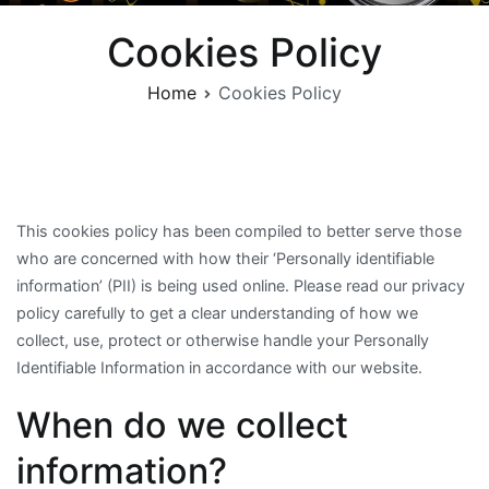
Cookies Policy
Home
Cookies Policy
This cookies policy has been compiled to better serve those
who are concerned with how their ‘Personally identifiable
information’ (PII) is being used online. Please read our privacy
policy carefully to get a clear understanding of how we
collect, use, protect or otherwise handle your Personally
Identifiable Information in accordance with our website.
When do we collect
information?