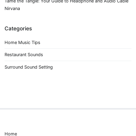
Tame the Tangle: Your Guide to Headphone and Audio Cable
Nirvana
Categories
Home Music Tips
Restaurant Sounds
Surround Sound Setting
Home