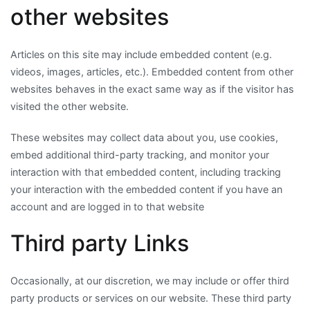
other websites
Articles on this site may include embedded content (e.g.
videos, images, articles, etc.). Embedded content from other
websites behaves in the exact same way as if the visitor has
visited the other website.
These websites may collect data about you, use cookies,
embed additional third-party tracking, and monitor your
interaction with that embedded content, including tracking
your interaction with the embedded content if you have an
account and are logged in to that website
Third party Links
Occasionally, at our discretion, we may include or offer third
party products or services on our website. These third party