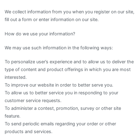
We collect information from you when you register on our site,
fill out a form or enter information on our site.
How do we use your information?
We may use such information in the following ways:
To personalize user’s experience and to allow us to deliver the
type of content and product offerings in which you are most
interested.
To improve our website in order to better serve you.
To allow us to better service you in responding to your
customer service requests.
To administer a contest, promotion, survey or other site
feature.
To send periodic emails regarding your order or other
products and services.