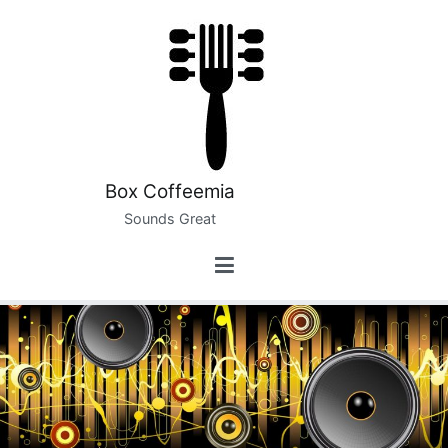
Skip
to
content
Box Coffeemia
Sounds Great