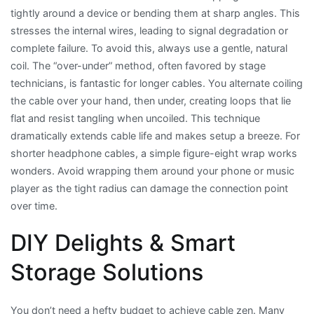
tightly around a device or bending them at sharp angles. This
stresses the internal wires, leading to signal degradation or
complete failure. To avoid this, always use a gentle, natural
coil. The “over-under” method, often favored by stage
technicians, is fantastic for longer cables. You alternate coiling
the cable over your hand, then under, creating loops that lie
flat and resist tangling when uncoiled. This technique
dramatically extends cable life and makes setup a breeze. For
shorter headphone cables, a simple figure-eight wrap works
wonders. Avoid wrapping them around your phone or music
player as the tight radius can damage the connection point
over time.
DIY Delights & Smart
Storage Solutions
You don’t need a hefty budget to achieve cable zen. Many