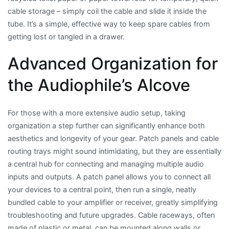
cable storage – simply coil the cable and slide it inside the
tube. It’s a simple, effective way to keep spare cables from
getting lost or tangled in a drawer.
Advanced Organization for
the Audiophile’s Alcove
For those with a more extensive audio setup, taking
organization a step further can significantly enhance both
aesthetics and longevity of your gear. Patch panels and cable
routing trays might sound intimidating, but they are essentially
a central hub for connecting and managing multiple audio
inputs and outputs. A patch panel allows you to connect all
your devices to a central point, then run a single, neatly
bundled cable to your amplifier or receiver, greatly simplifying
troubleshooting and future upgrades. Cable raceways, often
made of plastic or metal, can be mounted along walls or