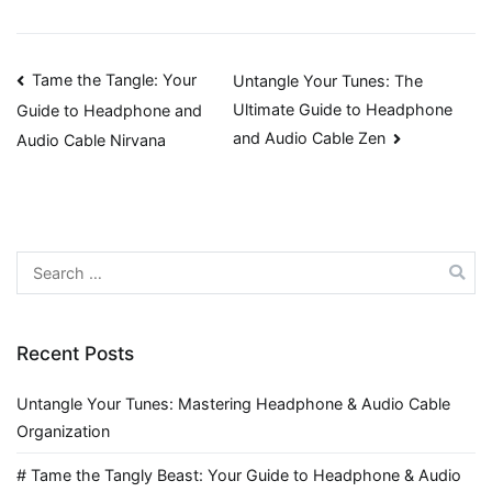
Post
Tame the Tangle: Your
Untangle Your Tunes: The
Ultimate Guide to Headphone
Guide to Headphone and
navigation
and Audio Cable Zen
Audio Cable Nirvana
Search
for:
Recent Posts
Untangle Your Tunes: Mastering Headphone & Audio Cable
Organization
# Tame the Tangly Beast: Your Guide to Headphone & Audio