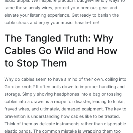
audio utopia. We’ll explore practical, budget-friendly ways to
tame those unruly wires, protect your precious gear, and
elevate your listening experience. Get ready to banish the
cable chaos and enjoy your music, hassle-free!
The Tangled Truth: Why
Cables Go Wild and How
to Stop Them
Why do cables seem to have a mind of their own, coiling into
Gordian knots? It often boils down to improper handling and
storage. Simply shoving headphones into a bag or tossing
cables into a drawer is a recipe for disaster, leading to kinks,
frayed wires, and ultimately, damaged equipment. The key to
prevention is understanding how cables like to be treated.
Think of them as delicate instruments rather than disposable
elastic bands. The common mistake is wrapping them too