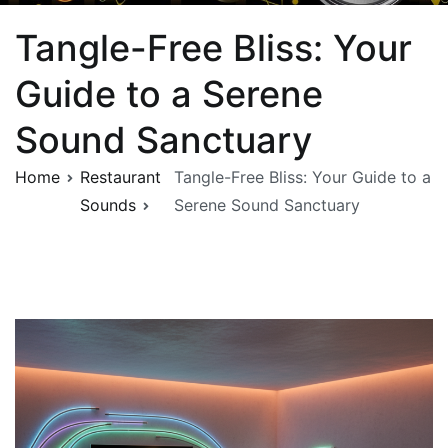
Tangle-Free Bliss: Your
Guide to a Serene
Sound Sanctuary
Home
Restaurant
Tangle-Free Bliss: Your Guide to a
Sounds
Serene Sound Sanctuary