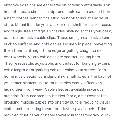
effective solutions are either free or incredibly affordable. For
headphones, a simple ‘headphone hook’ can be created from
a bent clothes hanger or a stick-on hook found at any dollar
store. Mount it under your desk or on a shelf for quick access
and tangle-free storage. For cables snaking across your desk,
consider adhesive cable clips. These small, inexpensive items
stick to surfaces and hold cables securely in place, preventing
them from tumbling off the edge or getting caught under
chair wheels. Velcro cable ties are another unsung hero.
They’re reusable, adjustable, and perfect for bundling excess
cable length or organizing cables behind your stereo. For a
home music setup, consider drilling small holes in the back of
your entertainment unit to route cables neatly, effectively
hiding them from view. Cable sleeves, available in various
materials from neoprene to braided fabric, are excellent for
grouping multiple cables into one tidy bundle, reducing visual
clutter and protecting them from dust or playful pets. Think
recycled toilet paper or paper towel rolls for temporary, quick