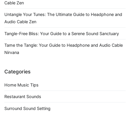
Cable Zen
Untangle Your Tunes: The Ultimate Guide to Headphone and
Audio Cable Zen
Tangle-Free Bliss: Your Guide to a Serene Sound Sanctuary
Tame the Tangle: Your Guide to Headphone and Audio Cable
Nirvana
Categories
Home Music Tips
Restaurant Sounds
Surround Sound Setting