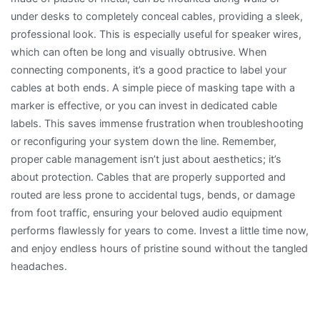
under desks to completely conceal cables, providing a sleek,
professional look. This is especially useful for speaker wires,
which can often be long and visually obtrusive. When
connecting components, it’s a good practice to label your
cables at both ends. A simple piece of masking tape with a
marker is effective, or you can invest in dedicated cable
labels. This saves immense frustration when troubleshooting
or reconfiguring your system down the line. Remember,
proper cable management isn’t just about aesthetics; it’s
about protection. Cables that are properly supported and
routed are less prone to accidental tugs, bends, or damage
from foot traffic, ensuring your beloved audio equipment
performs flawlessly for years to come. Invest a little time now,
and enjoy endless hours of pristine sound without the tangled
headaches.