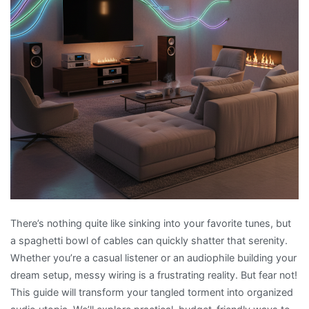
There’s nothing quite like sinking into your favorite tunes, but
a spaghetti bowl of cables can quickly shatter that serenity.
Whether you’re a casual listener or an audiophile building your
dream setup, messy wiring is a frustrating reality. But fear not!
This guide will transform your tangled torment into organized