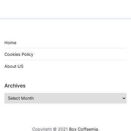
Home
Cookies Policy
About US
Archives
Archives
Copyright © 2021
Box Coffeemia
.