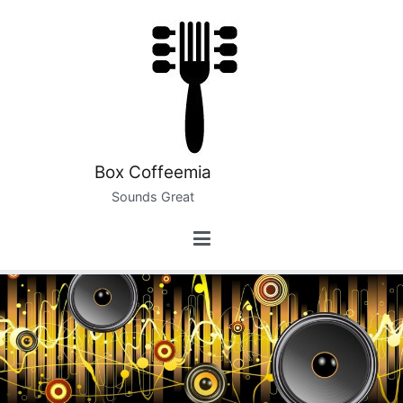
Skip
to
content
Box Coffeemia
Sounds Great